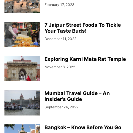
February 17, 2023
7 Jaipur Street Foods To Tickle
Your Taste Buds!
December 11, 2022
Exploring Karni Mata Rat Temple
November 8, 2022
Mumbai Travel Guide – An
Insider’s Guide
September 24, 2022
Bangkok – Know Before You Go