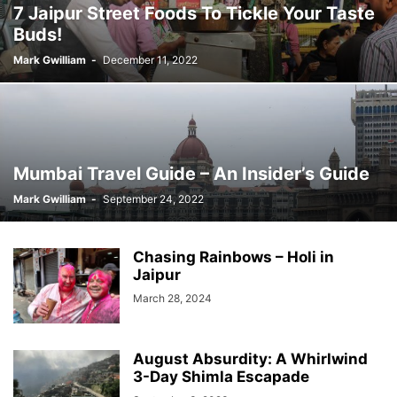
7 Jaipur Street Foods To Tickle Your Taste
Buds!
Mark Gwilliam
-
December 11, 2022
Mumbai Travel Guide – An Insider’s Guide
Mark Gwilliam
-
September 24, 2022
Chasing Rainbows – Holi in
Jaipur
March 28, 2024
August Absurdity: A Whirlwind
3-Day Shimla Escapade