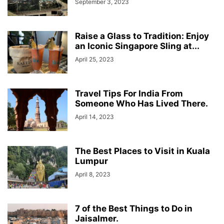
September 3, 2023
Raise a Glass to Tradition: Enjoy
an Iconic Singapore Sling at...
April 25, 2023
Travel Tips For India From
Someone Who Has Lived There.
April 14, 2023
The Best Places to Visit in Kuala
Lumpur
April 8, 2023
7 of the Best Things to Do in
Jaisalmer.