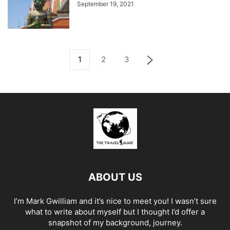
September 19, 2021
1
2
3
ABOUT US
I’m Mark Gwilliam and it’s nice to meet you! I wasn’t sure
what to write about myself but I thought I’d offer a
snapshot of my background, journey.