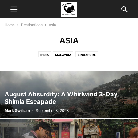
Home
Destinations
Asia
ASIA
INDIA
MALAYSIA
SINGAPORE
August Absurdity: A Whirlwind 3-Day
Shimla Escapade
Mark Gwilliam
-
September 3, 2023