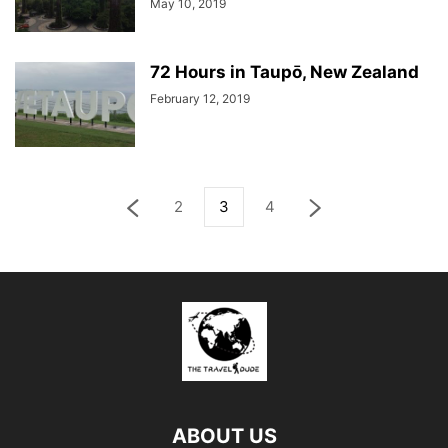
May 10, 2019
72 Hours in Taupō, New Zealand
February 12, 2019
2
3
4
ABOUT US