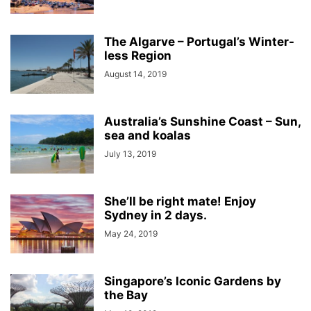
The Algarve – Portugal’s Winter-
less Region
August 14, 2019
Australia’s Sunshine Coast – Sun,
sea and koalas
July 13, 2019
She’ll be right mate! Enjoy
Sydney in 2 days.
May 24, 2019
Singapore’s Iconic Gardens by
the Bay