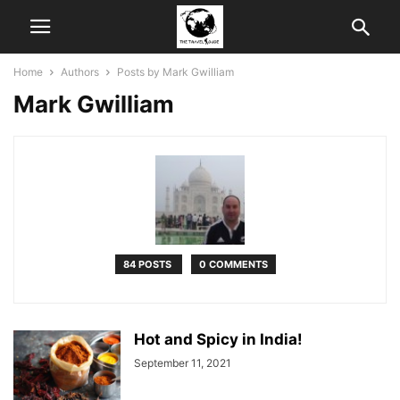
Home
Authors
Posts by Mark Gwilliam
Mark Gwilliam
84 POSTS
0 COMMENTS
Hot and Spicy in India!
September 11, 2021