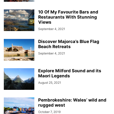
10 Of My Favourite Bars and
Restaurants With Stunning
Views
September 4, 2021
Discover Majorca’s Blue Flag
Beach Retreats
September 4, 2021
Explore Milford Sound and its
Maori Legends
August 25, 2021
Pembrokeshire: Wales’ wild and
rugged west
October 7, 2019