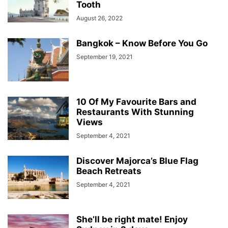
Tooth
August 26, 2022
Bangkok – Know Before You Go
September 19, 2021
10 Of My Favourite Bars and
Restaurants With Stunning
Views
September 4, 2021
Discover Majorca’s Blue Flag
Beach Retreats
September 4, 2021
She’ll be right mate! Enjoy