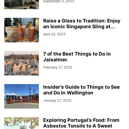
September 3, 2023
Raise a Glass to Tradition: Enjoy
an Iconic Singapore Sling at...
April 25, 2023
7 of the Best Things to Do in
Jaisalmer.
February 17, 2023
Insider’s Guide to Things to See
and Do In Wellington
January 27, 2023
Exploring Portugal’s Food: From
Asbestos Tonsils to A Sweet