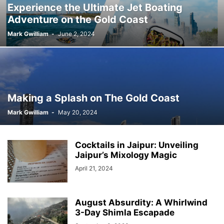
Experience the Ultimate Jet Boating
Adventure on the Gold Coast
Mark Gwilliam
-
June 2, 2024
Making a Splash on The Gold Coast
Mark Gwilliam
-
May 20, 2024
Cocktails in Jaipur: Unveiling
Jaipur’s Mixology Magic
April 21, 2024
August Absurdity: A Whirlwind
3-Day Shimla Escapade