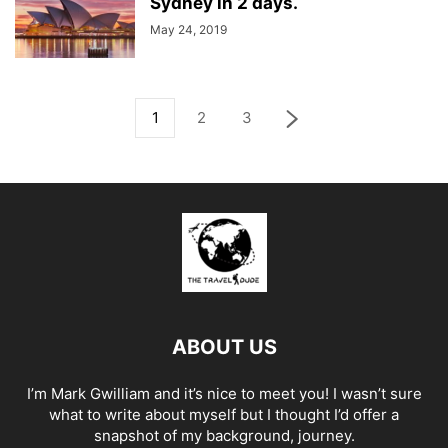
Sydney in 2 days.
May 24, 2019
1
2
3
ABOUT US
I’m Mark Gwilliam and it’s nice to meet you! I wasn’t sure
what to write about myself but I thought I’d offer a
snapshot of my background, journey.