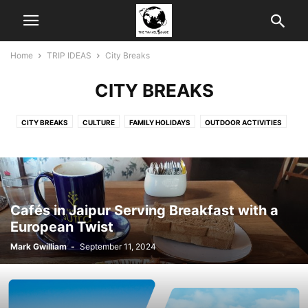
Home
TRIP IDEAS
City Breaks
CITY BREAKS
CITY BREAKS
CULTURE
FAMILY HOLIDAYS
OUTDOOR ACTIVITIES
SHOPPING
Cafés in Jaipur Serving Breakfast with a
European Twist
Mark Gwilliam
-
September 11, 2024