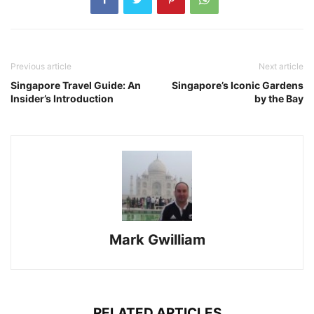
Previous article
Next article
Singapore Travel Guide: An
Singapore’s Iconic Gardens
Insider’s Introduction
by the Bay
Mark Gwilliam
RELATED ARTICLES