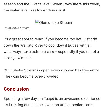
season and the River’s level. When I was there this week,
the water level was lower than usual.
Otumuheke Stream
It’s a great spot to relax. If you become too hot, just drift
down the Waikato River to cool down! But as with all
waterways, take extreme care – especially if you’re not a
strong swimmer.
Otumuheke Stream is open every day and has free entry.
They can become over-crowded.
Conclusion
Spending a few days in Taupō is an awesome experience.
It’s bursting at the seams with natural attractions and