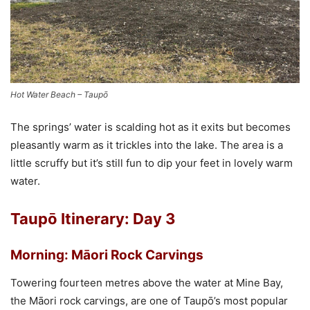
Hot Water Beach – Taupō
The springs’ water is scalding hot as it exits but becomes
pleasantly warm as it trickles into the lake. The area is a
little scruffy but it’s still fun to dip your feet in lovely warm
water.
Taupō Itinerary: Day 3
Morning: Māori
Rock Carvings
Towering fourteen metres above the water at Mine Bay,
the
Māori
rock carvings, are one of Taupō’s most popular