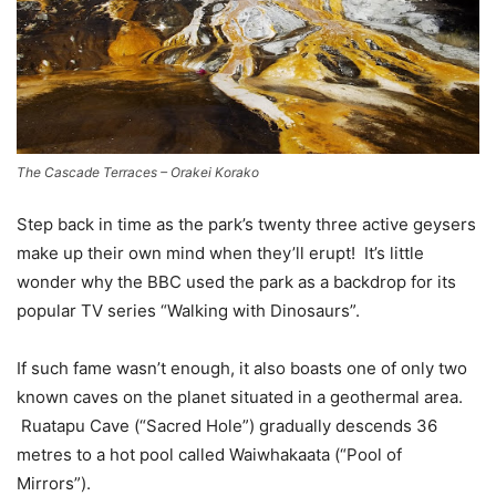
The Cascade Terraces – Orakei Korako
Step back in time as the park’s twenty three active geysers
make up their own mind when they’ll erupt! It’s little
wonder why the BBC used the park as a backdrop for its
popular TV series “Walking with Dinosaurs”.
If such fame wasn’t enough, it also boasts one of only two
known caves on the planet situated in a geothermal area.
Ruatapu Cave (“Sacred Hole”) gradually descends 36
metres to a hot pool called Waiwhakaata (“Pool of
Mirrors”).