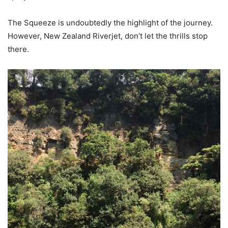
The Squeeze is undoubtedly the highlight of the journey.
However, New Zealand Riverjet, don’t let the thrills stop
there.