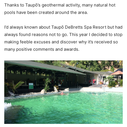
Thanks to Taupō’s geothermal activity, many natural hot
pools have been created around the area.
I’d always known about Taupō DeBretts Spa Resort but had
always found reasons not to go. This year I decided to stop
making feeble excuses and discover why it’s received so
many positive comments and awards.