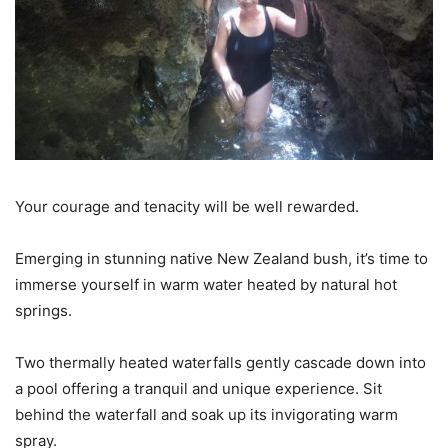
Your courage and tenacity will be well rewarded.
Emerging in stunning native New Zealand bush, it’s time to
immerse yourself in warm water heated by natural hot
springs.
Two thermally heated waterfalls gently cascade down into
a pool offering a tranquil and unique experience. Sit
behind the waterfall and soak up its invigorating warm
spray.