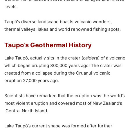
levels.
Taupō’s diverse landscape boasts volcanic wonders,
thermal valleys, lakes and world renowned fishing spots.
Taupō’s Geothermal History
Lake Taupō, actually sits in the crater (
caldera
) of a volcano
which began erupting 300,000 years ago! The crater was
created from a collapse during the Oruanui volcanic
eruption 27,000 years ago.
Scientists have remarked that the eruption was the world’s
most violent eruption and covered most of New Zealand’s
Central North Island.
Lake Taupō’s current shape was formed after further