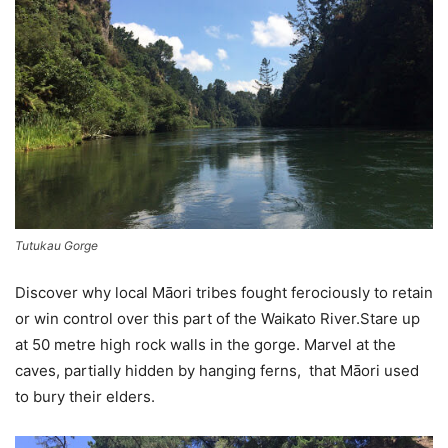
Tutukau Gorge
Discover why local
Māori
tribes fought ferociously to retain
or win control over this part of the Waikato River.Stare up
at 50 metre high rock walls in the gorge. Marvel at the
caves, partially hidden by hanging ferns, that
Māori used
to bury their elders.