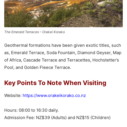
The Emerald Terraces – Orakei Korako
Geothermal formations have been given exotic titles, such
as, Emerald Terrace, Soda Fountain, Diamond Geyser, Map
of Africa, Cascade Terrace and Terracettes, Hochstetter’s
Pool, and Golden Fleece Terrace.
Key Points To Note When Visiting
Website:
https://www.orakeikorako.co.nz
Hours: 08:00 to 16:30 daily.
Admission Fee: NZ$39 (Adults) and NZ$15 (Children)