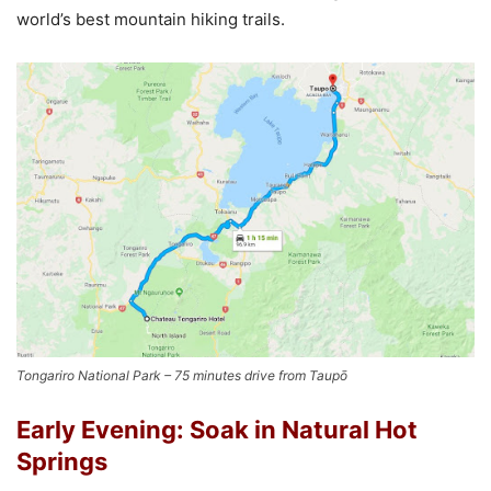
world’s best mountain hiking trails.
Tongariro National Park – 75 minutes drive from Taupō
Early Evening: Soak in Natural Hot
Springs