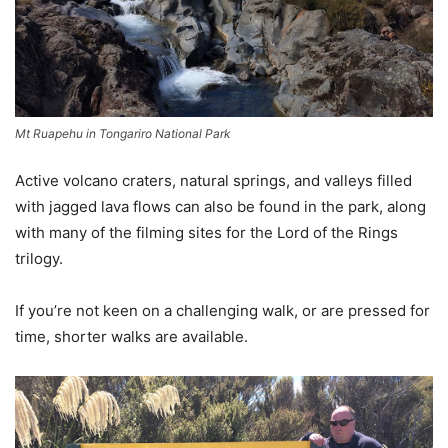
Mt Ruapehu in Tongariro National Park
Active volcano craters, natural springs, and valleys filled
with jagged lava flows can also be found in the park, along
with many of the filming sites for the Lord of the Rings
trilogy.
If you’re not keen on a challenging walk, or are pressed for
time, shorter walks are available.