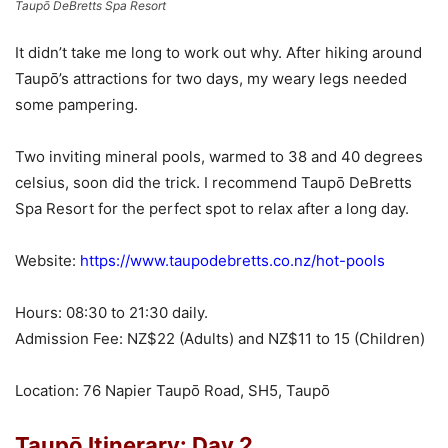
Taupō DeBretts Spa Resort
It didn’t take me long to work out why. After hiking around
Taupō’s attractions for two days, my weary legs needed
some pampering.
Two inviting mineral pools, warmed to 38 and 40 degrees
celsius, soon did the trick. I recommend Taupō DeBretts
Spa Resort for the perfect spot to relax after a long day.
Website:
https://www.taupodebretts.co.nz/hot-pools
Hours: 08:30 to 21:30 daily.
Admission Fee: NZ$22 (Adults) and NZ$11 to 15 (Children)
Location: 76 Napier Taupō Road, SH5, Taupō
Taupō Itinerary: Day 2