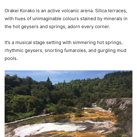
Orakei Korako is an active volcanic arena. Silica terraces,
with hues of unimaginable colours stained by minerals in
the hot geysers and springs, adorn every corner.
It’s a musical stage setting with simmering hot springs,
rhythmic geysers, snorting fumaroles, and gurgling mud
pools.