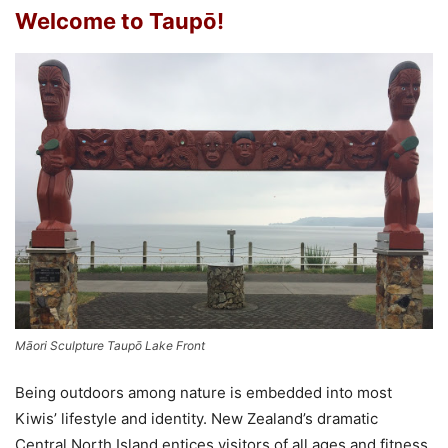
Welcome to Taupō!
Māori Sculpture Taupō Lake Front
Being outdoors among nature is embedded into most
Kiwis’ lifestyle and identity. New Zealand’s dramatic
Central North Island entices visitors of all ages and fitness