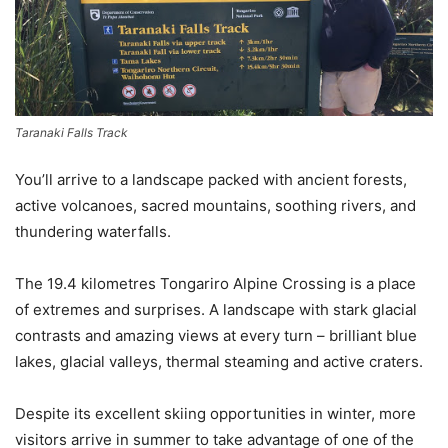
Taranaki Falls Track
You’ll arrive to a landscape packed with ancient forests,
active volcanoes, sacred mountains, soothing rivers, and
thundering waterfalls.
The 19.4 kilometres Tongariro Alpine Crossing is a place
of extremes and surprises. A landscape with stark glacial
contrasts and amazing views at every turn – brilliant blue
lakes, glacial valleys, thermal steaming and active craters.
Despite its excellent skiing opportunities in winter, more
visitors arrive in summer to take advantage of one of the