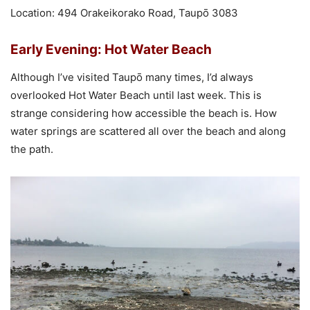
Location: 494 Orakeikorako Road, Taupō 3083
Early Evening: Hot Water Beach
Although I’ve visited Taupō many times, I’d always
overlooked Hot Water Beach until last week. This is
strange considering how accessible the beach is. How
water springs are scattered all over the beach and along
the path.