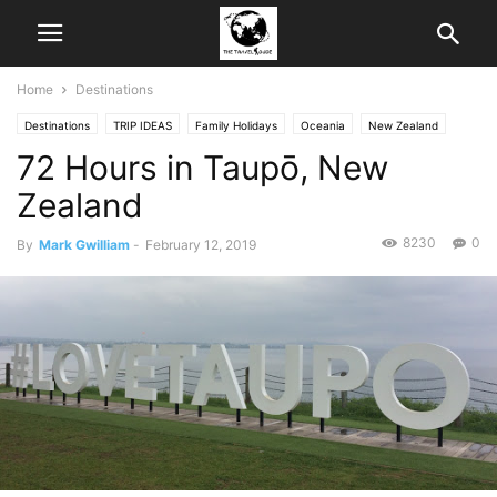
Home
Destinations
Destinations
TRIP IDEAS
Family Holidays
Oceania
New Zealand
72 Hours in Taupō, New
Outdoor Activities
Travel Guides
Zealand
8230
0
By
Mark Gwilliam
-
February 12, 2019