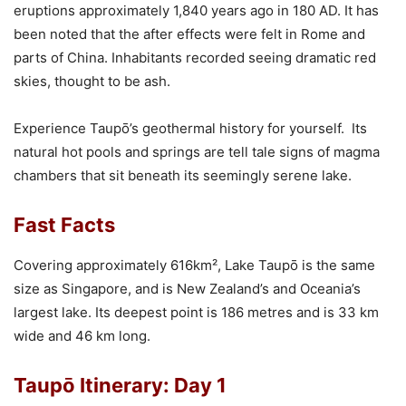
eruptions approximately 1,840 years ago in 180 AD. It has
been noted that the after effects were felt in Rome and
parts of China. Inhabitants recorded seeing dramatic red
skies, thought to be ash.
Experience Taupō’s geothermal history for yourself. Its
natural hot pools and springs are tell tale signs of magma
chambers that sit beneath its seemingly serene lake.
Fast Facts
Covering approximately 616km², Lake Taupō is the same
size as Singapore, and is New Zealand’s and Oceania’s
largest lake. Its deepest point is 186 metres and is 33 km
wide and 46 km long.
Taupō Itinerary: Day 1