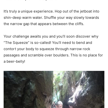
It’s truly a unique experience. Hop out of the jetboat into
shin-deep warm water. Shuffle your way slowly towards
the narrow gap that appears between the cliffs.
Your challenge awaits you and you’ll soon discover why
“The Squeeze” is so-called! You’ll need to bend and
contort your body to squeeze through narrow rock
passages and scramble over boulders. This is no place for
a beer-belly!