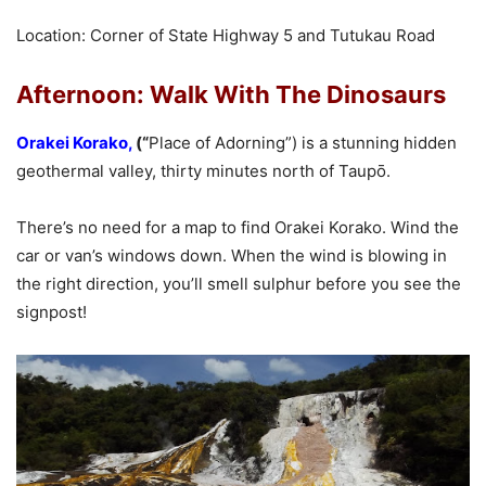
Location: Corner of State Highway 5 and Tutukau Road
Afternoon: Walk With The Dinosaurs
Orakei Korako
,
(“
Place of Adorning”) is a stunning hidden
geothermal valley, thirty minutes north of Taupō.
There’s no need for a map to find Orakei Korako. Wind the
car or van’s windows down. When the wind is blowing in
the right direction, you’ll smell sulphur before you see the
signpost!