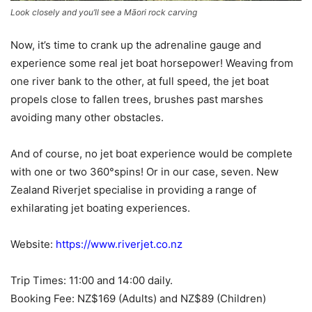
Look closely and you’ll see a Māori rock carving
Now, it’s time to crank up the adrenaline gauge and
experience some real jet boat horsepower! Weaving from
one river bank to the other, at full speed, the jet boat
propels close to fallen trees, brushes past marshes
avoiding many other obstacles.
And of course, no jet boat experience would be complete
with one or two 360°spins! Or in our case, seven. New
Zealand Riverjet specialise in providing a range of
exhilarating jet boating experiences.
Website:
https://www.riverjet.co.nz
Trip Times: 11:00 and 14:00 daily.
Booking Fee: NZ$169 (Adults) and NZ$89 (Children)