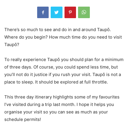
There’s so much to see and do in and around Taupō.
Where do you begin? How much time do you need to visit
Taupō?
To really experience Taupō you should plan for a minimum
of three days. Of course, you could spend less time, but
you’ll not do it justice if you rush your visit. Taupō is not a
place to sleep. It should be explored at full throttle.
This three day itinerary highlights some of my favourites
I’ve visited during a trip last month. I hope it helps you
organise your visit so you can see as much as your
schedule permits!