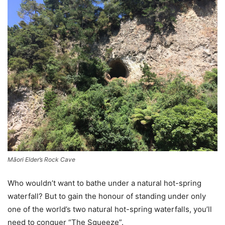
Māori Elder’s Rock Cave
Who wouldn’t want to bathe under a natural hot-spring
waterfall? But to gain the honour of standing under only
one of the world’s two natural hot-spring waterfalls, you’ll
need to conquer “The Squeeze”.