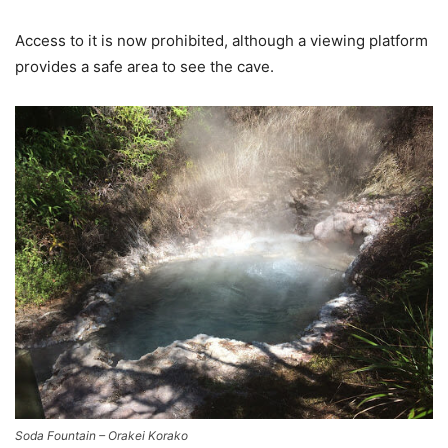
Access to it is now prohibited, although a viewing platform
provides a safe area to see the cave.
Soda Fountain – Orakei Korako