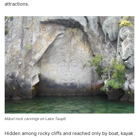
attractions.
Māori rock carvings on Lake Taupō
Hidden among rocky cliffs and reached only by boat, kayak