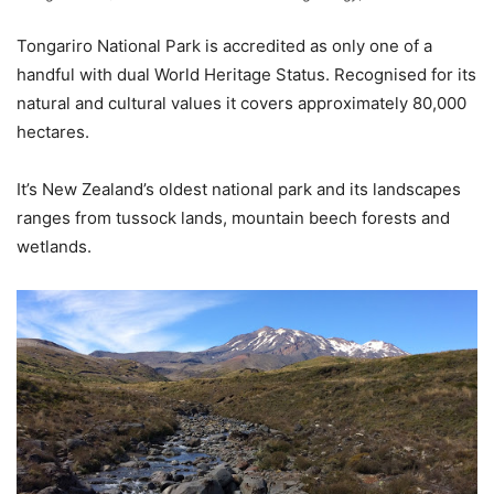
Tongariro National Park is accredited as only one of a
handful with dual World Heritage Status. Recognised for its
natural and cultural values it covers approximately 80,000
hectares.
It’s New Zealand’s oldest national park and its landscapes
ranges from tussock lands, mountain beech forests and
wetlands.