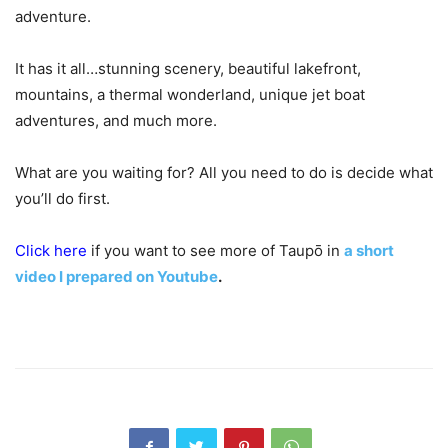
adventure.
It has it all…stunning scenery, beautiful lakefront,
mountains, a thermal wonderland, unique jet boat
adventures, and much more.
What are you waiting for? All you need to do is decide what
you’ll do first.
Click here
if you want to see more of Taupō in
a short
video I prepared on Youtube
.