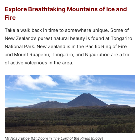
Explore Breathtaking Mountains of Ice and
Fire
Take a walk back in time to somewhere unique. Some of
New Zealand’s purest natural beauty is found at Tongariro
National Park. New Zealand is in the Pacific Ring of Fire
and Mount Ruapehu, Tongariro, and Ngauruhoe are a trio
of active volcanoes in the area.
Mt Ngauruhoe (Mt Doom in The Lord of the Rings trilogy)