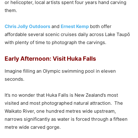
or helicopter, local artists spent four years hand carving
them.
Chris Jolly Outdoors
and
Ernest Kemp
both offer
affordable several scenic cruises daily across Lake Taupō
with plenty of time to photograph the carvings.
Early Afternoon: Visit Huka Falls
Imagine filling an Olympic swimming pool in eleven
seconds.
It’s no wonder that Huka Falls is New Zealand’s most
visited and most photographed natural attraction. The
Waikato River, one hundred metres wide upstream,
narrows significantly as water is forced through a fifteen
metre wide carved gorge.