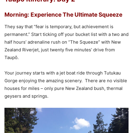
Morning: Experience
The Ultimate Squeeze
They say that “fear is temporary, but achievement is
permanent.”
Start ticking off your bucket list with a two and
half hours’ adrenaline rush on “The Squeeze” with New
Zealand Riverjet, just twenty five minutes’ drive from
Taupō.
Your journey starts with a jet boat ride through Tutukau
Gorge enjoying the amazing scenery. There are no visible
houses for miles – only pure New Zealand bush, thermal
geysers and springs.