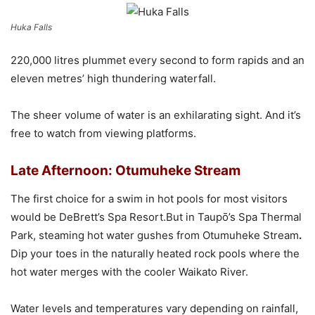
Huka Falls
220,000 litres plummet every second to form rapids and an
eleven metres’ high thundering waterfall.
The sheer volume of water is an exhilarating sight. And it’s
free to watch from viewing platforms.
Late Afternoon: Otumuheke Stream
The first choice for a swim in hot pools for most visitors
would be DeBrett’s Spa Resort.But in Taupō’s Spa Thermal
Park, steaming hot water gushes from Otumuheke Stream
.
Dip your toes in the naturally heated rock pools where the
hot water merges with the cooler Waikato River.
Water levels and temperatures vary depending on rainfall,