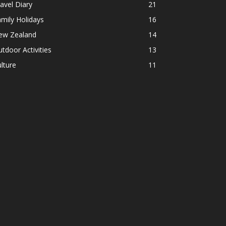
avel Diary
21
mily Holidays
16
ew Zealand
14
tdoor Activities
13
lture
11