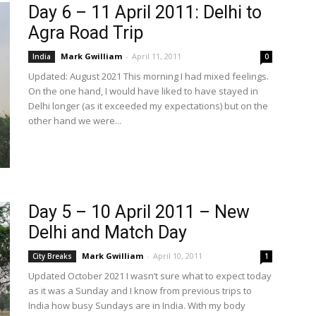
Day 6 – 11 April 2011: Delhi to
Agra Road Trip
Mark Gwilliam
-
April 11, 2011
India
0
Updated: August 2021 This morning I had mixed feelings.
On the one hand, I would have liked to have stayed in
Delhi longer (as it exceeded my expectations) but on the
other hand we were...
Day 5 – 10 April 2011 – New
Delhi and Match Day
Mark Gwilliam
-
April 10, 2011
City Breaks
1
Updated October 2021 I wasn’t sure what to expect today
as it was a Sunday and I know from previous trips to
India how busy Sundays are in India. With my body