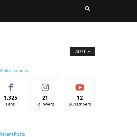
LATEST
Stay connected
1,325
21
12
Fans
Followers
Subscribers
Recent Posts