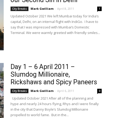
Mark Gwilliam
-
April 8, 2011
City Breaks
1
Updated October 2021 We left Mumbai today for India’s
capital, Delhi, on an internal flight with IndiGo. I have to
say that I was impressed with Mumbai’s Domestic
Terminal. We were warmly greeted with friendly smiles...
Day 1 – 6 April 2011 –
Slumdog Millionaire,
Rickshaws and Spicy Paneers
Mark Gwilliam
-
April 6, 2011
City Breaks
0
Updated October 2021 After all of the planning and
hype and nearly 24 hours flying, Rhys and I were finally
in the city that Danny Boyle’s Slumdog Millionaire
propelled to world fame. But in the...