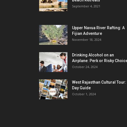
Beach Retreats
September 4, 2021
Upper Navua River Rafting: A
Fijian Adventure
November 18, 2024
Drinking Alcohol on an
Airplane: Perk or Risky Choic
October 24, 2024
West Rajasthan Cultural Tour:
Day Guide
October 1, 2024