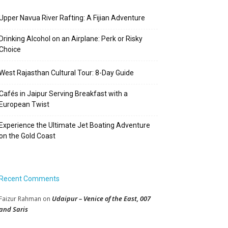
Upper Navua River Rafting: A Fijian Adventure
Drinking Alcohol on an Airplane: Perk or Risky
Choice
West Rajasthan Cultural Tour: 8-Day Guide
Cafés in Jaipur Serving Breakfast with a
European Twist
Experience the Ultimate Jet Boating Adventure
on the Gold Coast
Recent Comments
Udaipur – Venice of the East, 007
Faizur Rahman
on
and Saris