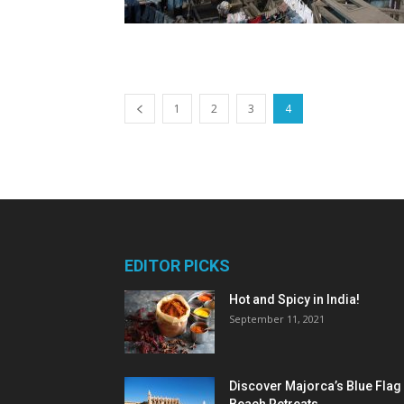
1
2
3
4
EDITOR PICKS
Hot and Spicy in India!
September 11, 2021
Discover Majorca’s Blue Flag