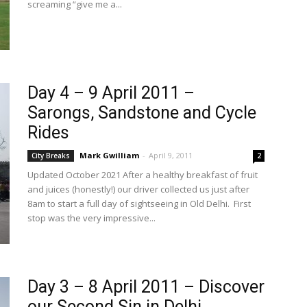
screaming “give me a...
Day 4 – 9 April 2011 –
Sarongs, Sandstone and Cycle
Rides
Mark Gwilliam
-
April 9, 2011
City Breaks
2
Updated October 2021 After a healthy breakfast of fruit
and juices (honestly!) our driver collected us just after
8am to start a full day of sightseeing in Old Delhi. First
stop was the very impressive...
Day 3 – 8 April 2011 – Discover
our Second Sin in Delhi