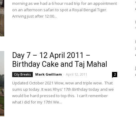
morning as we had a 6 hour road trip for an appointment
on an afternoon safari to spot a Royal Bengal Tiger.
Arriving just after 12:00...
Day 7 – 12 April 2011 –
Birthday Cake and Taj Mahal
Mark Gwilliam
-
April 12, 2011
City Breaks
2
Updated October 2021 Wow, wow and triple wow. That
sums up today. It was Rhys’ 17th Birthday today and we
would be hard pressed to top this. I can’t remember
what I did for my 17th! We...