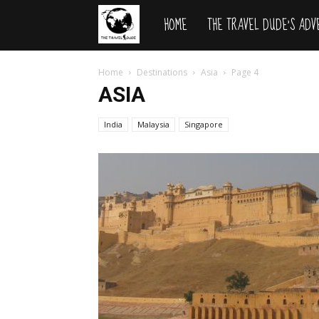
HOME
THE TRAVEL DUDE’S AD
The
Travel
Home
Destinations
Asia
Page 4
ASIA
Dude
India
Malaysia
Singapore