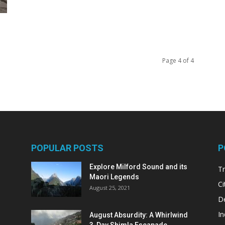
Page 4 of 4
POPULAR POSTS
P
Explore Milford Sound and its
Tr
Maori Legends
Ci
August 25, 2021
De
In
August Absurdity: A Whirlwind