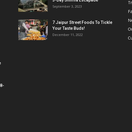
3-Day Shimla Escapade
Tr
September 3, 2023
Fa
N
7 Jaipur Street Foods To Tickle
Your Taste Buds!
Ou
December 11, 2022
Cu
e
 8-