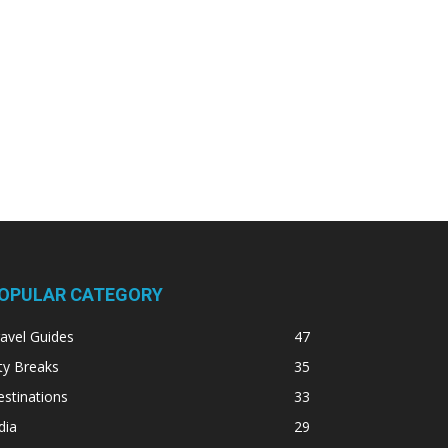
OPULAR CATEGORY
avel Guides
47
ty Breaks
35
stinations
33
dia
29