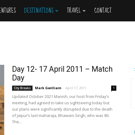
VENTURES
DESTINATIONS
TRAVEL
CONTACT
Day 12- 17 April 2011 – Match
Day
Mark Gwilliam
-
April 17, 2011
City Breaks
1
Updated October 2021 Manish, our host from Friday’s
meeting, had agreed to take us sightseeing today but
our plans were significantly disrupted due to the death
of Jaipur’s last maharaja, Bhawani Singh, who was 80.
The...