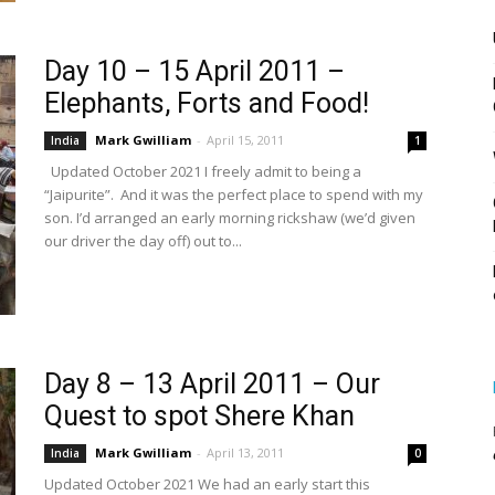
Day 10 – 15 April 2011 –
Elephants, Forts and Food!
Mark Gwilliam
-
April 15, 2011
India
1
Updated October 2021 I freely admit to being a
“Jaipurite”. And it was the perfect place to spend with my
son. I’d arranged an early morning rickshaw (we’d given
our driver the day off) out to...
Day 8 – 13 April 2011 – Our
Quest to spot Shere Khan
Mark Gwilliam
-
April 13, 2011
India
0
Updated October 2021 We had an early start this