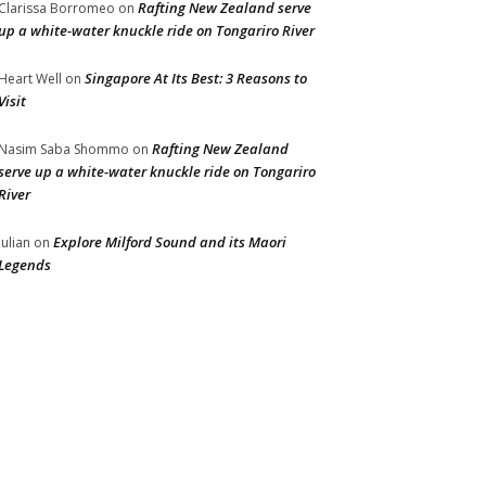
Rafting New Zealand serve
Clarissa Borromeo
on
up a white-water knuckle ride on Tongariro River
Singapore At Its Best: 3 Reasons to
Heart Well
on
Visit
Rafting New Zealand
Nasim Saba Shommo
on
serve up a white-water knuckle ride on Tongariro
River
Explore Milford Sound and its Maori
Julian
on
Legends