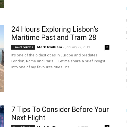
24 Hours Exploring Lisbon’s
Maritime Past and Tram 28
Mark Gwilliam
-
January 22, 2019
Travel Guides
0
It’s one of the oldest cities in Europe and predates
London, Rome and Paris. Let me share a brief insight
into one of my favourite cities. It’s...
7 Tips To Consider Before Your
Next Flight