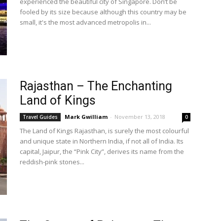
experienced the beautiful city of Singapore. Don’t be
fooled by its size because although this country may be
small, it's the most advanced metropolis in...
Rajasthan – The Enchanting
Land of Kings
Mark Gwilliam
-
November 13, 2018
Travel Guides
0
The Land of Kings Rajasthan, is surely the most colourful
and unique state in Northern India, if not all of India. Its
capital, Jaipur, the “Pink City”, derives its name from the
reddish-pink stones...