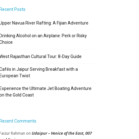
Recent Posts
Upper Navua River Rafting: A Fijian Adventure
Drinking Alcohol on an Airplane: Perk or Risky
Choice
West Rajasthan Cultural Tour: 8-Day Guide
Cafés in Jaipur Serving Breakfast with a
European Twist
Experience the Ultimate Jet Boating Adventure
on the Gold Coast
Recent Comments
Udaipur – Venice of the East, 007
Faizur Rahman
on