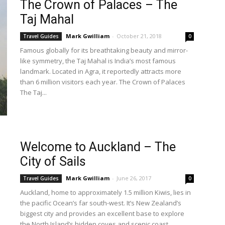
The Crown of Palaces – The
Taj Mahal
Mark Gwilliam
-
October 21, 2018
Travel Guides
0
Famous globally for its breathtaking beauty and mirror-
like symmetry, the Taj Mahal is India’s most famous
landmark. Located in Agra, it reportedly attracts more
than 6 million visitors each year. The Crown of Palaces
The Taj...
Welcome to Auckland – The
City of Sails
Mark Gwilliam
-
June 26, 2017
Travel Guides
0
Auckland, home to approximately 1.5 million Kiwis, lies in
the pacific Ocean’s far south-west. It’s New Zealand’s
biggest city and provides an excellent base to explore
the North Island’s hidden coves and scenic coast...