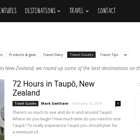
VENTURES
DESTINATIONS
TRAVEL
CONTACT
ps
Products & gear
Travel Diary
Travel Guides
Travel Tips
g in New Zealand, we round up some of the best destinations on the
72 Hours in Taupō, New
Zealand
Mark Gwilliam
-
February 12, 2019
Travel Guides
0
There’s so much to see and do in and around Taupō.
Where do you begin? How much time do you need to visit
Taupō? To really experience Taupō you should plan for
a minimum of...