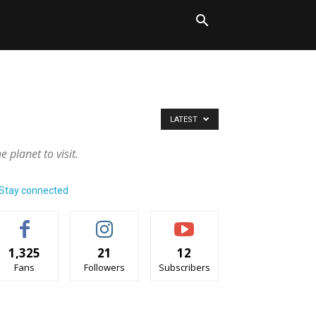
LATEST
 planet to visit.
Stay connected
1,325
21
12
Fans
Followers
Subscribers