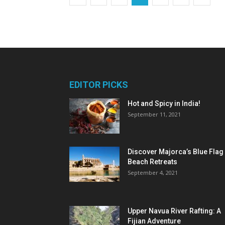
EDITOR PICKS
Hot and Spicy in India!
September 11, 2021
Discover Majorca’s Blue Flag
Beach Retreats
September 4, 2021
Upper Navua River Rafting: A
Fijian Adventure