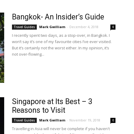
Bangkok- An Insider’s Guide
Mark Gwilliam
-
December 4, 2018
Travel Guides
0
I recently spent two days, as a stop-over, in Bangkok. I
won’t say it’s one of my favourite cities I’ve ever visited.
But it’s certainly not the worst either. In my opinion, it’s
not over-flowing...
Singapore at Its Best – 3
Reasons to Visit
Mark Gwilliam
-
November 19, 2018
Travel Guides
0
Travelling in Asia will never be complete if you haven't