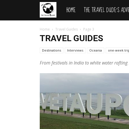
HOME
THE TRAVEL DUDE’S AD
The
Travel
Home
Travel Guides
Page 3
TRAVEL GUIDES
Dude
Destinations
Interviews
Oceania
one-week tri
From festivals in India to white water raftin