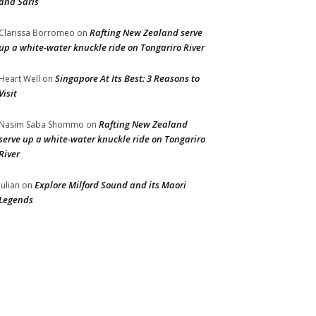
and Saris
Rafting New Zealand serve
Clarissa Borromeo
on
up a white-water knuckle ride on Tongariro River
Singapore At Its Best: 3 Reasons to
Heart Well
on
Visit
Rafting New Zealand
Nasim Saba Shommo
on
serve up a white-water knuckle ride on Tongariro
River
Explore Milford Sound and its Maori
Julian
on
Legends