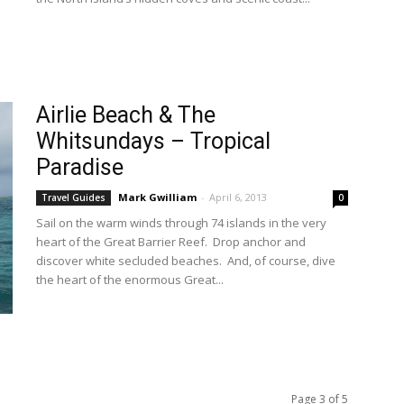
Airlie Beach & The
Whitsundays – Tropical
Paradise
Mark Gwilliam
-
April 6, 2013
Travel Guides
0
Sail on the warm winds through 74 islands in the very
heart of the Great Barrier Reef. Drop anchor and
discover white secluded beaches. And, of course, dive
the heart of the enormous Great...
Page 3 of 5