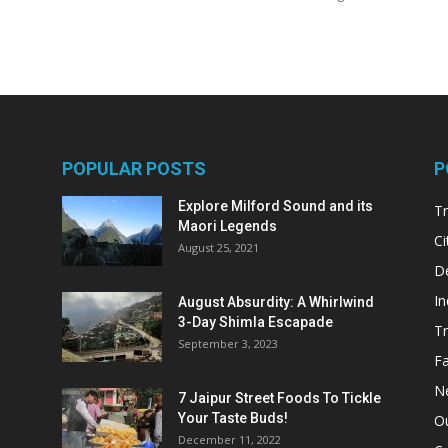
POPULAR POSTS
P
Explore Milford Sound and its
Tr
Maori Legends
Ci
August 25, 2021
De
In
August Absurdity: A Whirlwind
3-Day Shimla Escapade
Tr
September 3, 2023
Fa
N
7 Jaipur Street Foods To Tickle
Your Taste Buds!
Ou
December 11, 2022