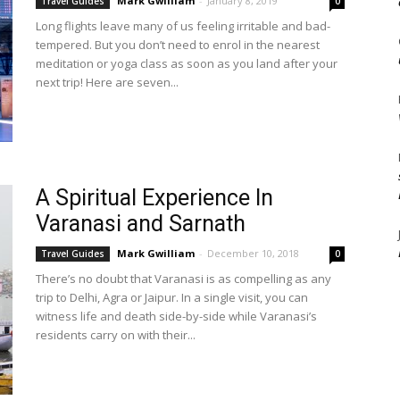
Mark Gwilliam
-
January 8, 2019
Travel Guides
0
Long flights leave many of us feeling irritable and bad-
tempered. But you don’t need to enrol in the nearest
meditation or yoga class as soon as you land after your
next trip! Here are seven...
A Spiritual Experience In
Varanasi and Sarnath
Mark Gwilliam
-
December 10, 2018
Travel Guides
0
There’s no doubt that Varanasi is as compelling as any
trip to Delhi, Agra or Jaipur. In a single visit, you can
witness life and death side-by-side while Varanasi’s
residents carry on with their...