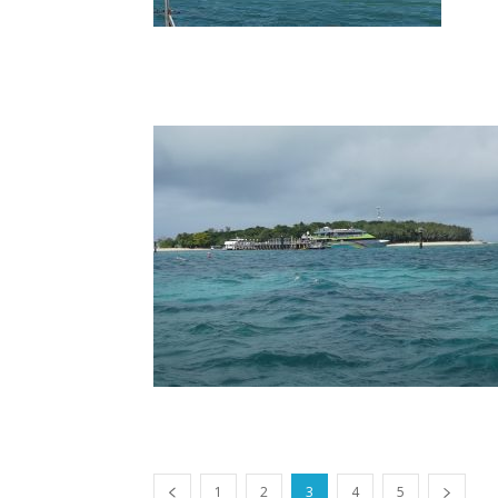
1
2
3
4
5