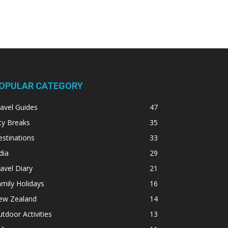
OPULAR CATEGORY
avel Guides
47
ty Breaks
35
stinations
33
dia
29
avel Diary
21
mily Holidays
16
ew Zealand
14
tdoor Activities
13