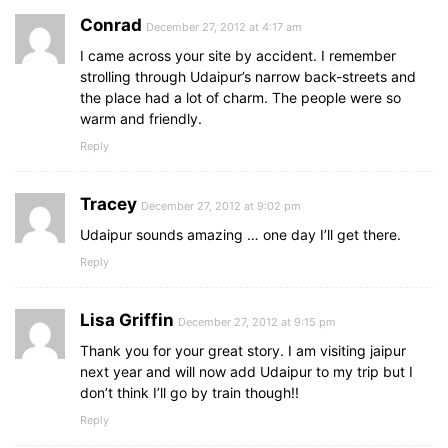
Conrad
December 27, 2012 at 4:17 am
I came across your site by accident. I remember
strolling through Udaipur’s narrow back-streets and
the place had a lot of charm. The people were so
warm and friendly.
Reply
Tracey
December 27, 2012 at 9:02 pm
Udaipur sounds amazing … one day I’ll get there.
Reply
Lisa Griffin
December 27, 2012 at 9:15 pm
Thank you for your great story. I am visiting jaipur
next year and will now add Udaipur to my trip but I
don’t think I’ll go by train though!!
Reply