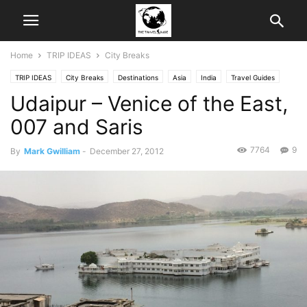
Home
TRIP IDEAS
City Breaks
TRIP IDEAS
City Breaks
Destinations
Asia
India
Travel Guides
Udaipur – Venice of the East,
Weekend Trips
007 and Saris
7764
9
By
Mark Gwilliam
-
December 27, 2012