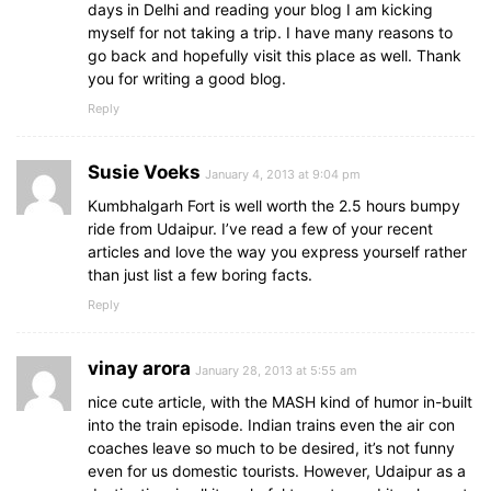
days in Delhi and reading your blog I am kicking
myself for not taking a trip. I have many reasons to
go back and hopefully visit this place as well. Thank
you for writing a good blog.
Reply
Susie Voeks
January 4, 2013 at 9:04 pm
Kumbhalgarh Fort is well worth the 2.5 hours bumpy
ride from Udaipur. I’ve read a few of your recent
articles and love the way you express yourself rather
than just list a few boring facts.
Reply
vinay arora
January 28, 2013 at 5:55 am
nice cute article, with the MASH kind of humor in-built
into the train episode. Indian trains even the air con
coaches leave so much to be desired, it’s not funny
even for us domestic tourists. However, Udaipur as a