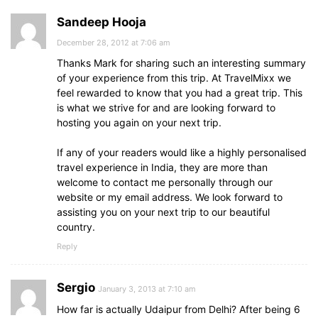
Sandeep Hooja
December 28, 2012 at 7:06 am
Thanks Mark for sharing such an interesting summary
of your experience from this trip. At TravelMixx we
feel rewarded to know that you had a great trip. This
is what we strive for and are looking forward to
hosting you again on your next trip.
If any of your readers would like a highly personalised
travel experience in India, they are more than
welcome to contact me personally through our
website or my email address. We look forward to
assisting you on your next trip to our beautiful
country.
Reply
Sergio
January 3, 2013 at 7:10 am
How far is actually Udaipur from Delhi? After being 6