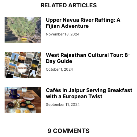
RELATED ARTICLES
Upper Navua River Rafting: A
Fijian Adventure
November 18, 2024
West Rajasthan Cultural Tour: 8-
Day Guide
October 1, 2024
Cafés in Jaipur Serving Breakfast
with a European Twist
September 11, 2024
9 COMMENTS