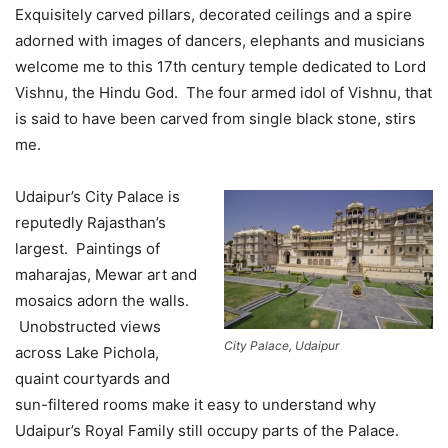
Exquisitely carved pillars, decorated ceilings and a spire
adorned with images of dancers, elephants and musicians
welcome me to this 17th century temple dedicated to Lord
Vishnu, the Hindu God. The four armed idol of Vishnu, that
is said to have been carved from single black stone, stirs
me.
Udaipur’s City Palace is
reputedly Rajasthan’s
largest. Paintings of
maharajas, Mewar art and
mosaics adorn the walls.
Unobstructed views
City Palace, Udaipur
across Lake Pichola,
quaint courtyards and
sun-filtered rooms make it easy to understand why
Udaipur’s Royal Family still occupy parts of the Palace.