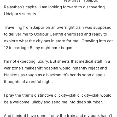
few days in Jaipur,
Rajasthan’s capital, I am looking forward to discovering
Udaipur’s secrets.
Travelling from Jaipur on an overnight train was supposed
to deliver me to Udaipur Central energised and ready to
explore what the city has in store for me. Crawling into cot
12 in carriage B, my nightmare began.
I’m not expecting luxury. But sheets that medical staff in a
war zone’s makeshift hospital would instantly reject and
blankets as rough as a blacksmith’s hands soon dispels
thoughts of a restful night.
I pray the train’s distinctive clickity-clak clickity-clak would
be a welcome lullaby and send me into deep slumber.
And it might have done if only the train and my bunk hadn’t