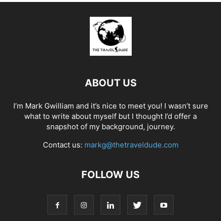
ABOUT US
I’m Mark Gwilliam and it’s nice to meet you! I wasn’t sure
what to write about myself but I thought I’d offer a
snapshot of my background, journey.
Contact us:
markg@thetraveldude.com
FOLLOW US