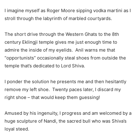
I imagine myself as Roger Moore sipping vodka martini as I
stroll through the labyrinth of marbled courtyards.
The short drive through the Western Ghats to the 8th
century Eklingji temple gives me just enough time to
admire the inside of my eyelids. Anil warns me that
“opportunists” occasionally steal shoes from outside the
temple that’s dedicated to Lord Shiva.
I ponder the solution he presents me and then hesitantly
remove my left shoe. Twenty paces later, I discard my
right shoe – that would keep them guessing!
Amused by his ingenuity, I progress and am welcomed by a
huge sculpture of Nandi, the sacred bull who was Shiva’s
loyal steed.