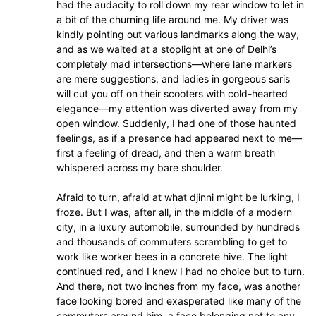
had the audacity to roll down my rear window to let in
a bit of the churning life around me. My driver was
kindly pointing out various landmarks along the way,
and as we waited at a stoplight at one of Delhi’s
completely mad intersections—where lane markers
are mere suggestions, and ladies in gorgeous saris
will cut you off on their scooters with cold-hearted
elegance—my attention was diverted away from my
open window. Suddenly, I had one of those haunted
feelings, as if a presence had appeared next to me—
first a feeling of dread, and then a warm breath
whispered across my bare shoulder.
Afraid to turn, afraid at what djinni might be lurking, I
froze. But I was, after all, in the middle of a modern
city, in a luxury automobile, surrounded by hundreds
and thousands of commuters scrambling to get to
work like worker bees in a concrete hive. The light
continued red, and I knew I had no choice but to turn.
And there, not two inches from my face, was another
face looking bored and exasperated like many of the
commuters around him, a face belonging not to any