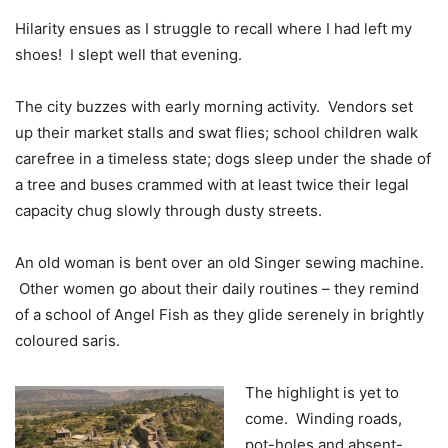
Hilarity ensues as I struggle to recall where I had left my
shoes! I slept well that evening.
The city buzzes with early morning activity. Vendors set
up their market stalls and swat flies; school children walk
carefree in a timeless state; dogs sleep under the shade of
a tree and buses crammed with at least twice their legal
capacity chug slowly through dusty streets.
An old woman is bent over an old Singer sewing machine.
Other women go about their daily routines – they remind
of a school of Angel Fish as they glide serenely in brightly
coloured saris.
The highlight is yet to
come. Winding roads,
pot-holes and absent-