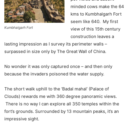
minded cows make the 64
kms to Kumbhalgarh Fort
seem like 640. My first
Kumbhalgarh Fort
view of this 15th century
construction leaves a
lasting impression as I survey its perimeter walls –
surpassed in size only by The Great Wall of China.
No wonder it was only captured once – and then only
because the invaders poisoned the water supply.
The short walk uphill to the ‘Badal mahal’ (Palace of
Clouds) rewards me with 360 degree panoramic views.
There is no way I can explore all 350 temples within the
fort’s grounds. Surrounded by 13 mountain peaks, it’s an
impressive sight.