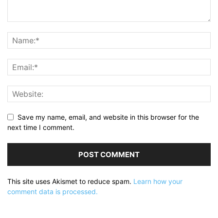
Save my name, email, and website in this browser for the
next time I comment.
This site uses Akismet to reduce spam.
Learn how your
comment data is processed.