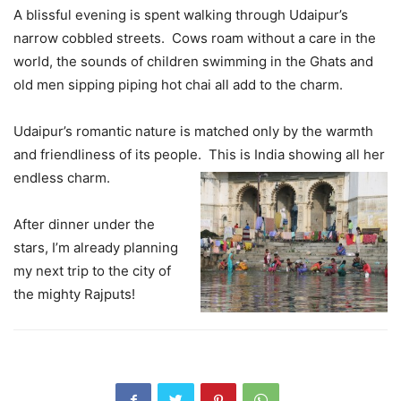
A blissful evening is spent walking through Udaipur’s
narrow cobbled streets. Cows roam without a care in the
world, the sounds of children swimming in the Ghats and
old men sipping piping hot chai all add to the charm.
Udaipur’s romantic nature is matched only by the warmth
and friendliness of its people. This is India showing all her
endless charm.
After dinner under the
stars, I’m already planning
my next trip to the city of
the mighty Rajputs!