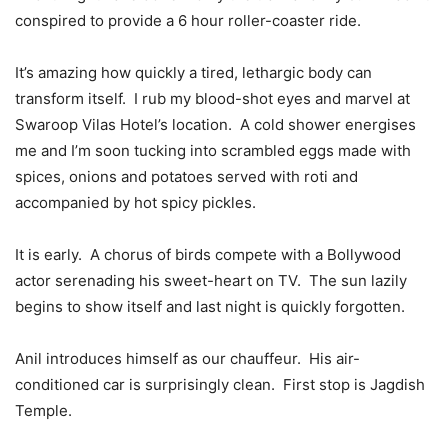
conspired to provide a 6 hour roller-coaster ride.
It’s amazing how quickly a tired, lethargic body can
transform itself. I rub my blood-shot eyes and marvel at
Swaroop Vilas Hotel’s location. A cold shower energises
me and I’m soon tucking into scrambled eggs made with
spices, onions and potatoes served with roti and
accompanied by hot spicy pickles.
It is early. A chorus of birds compete with a Bollywood
actor serenading his sweet-heart on TV. The sun lazily
begins to show itself and last night is quickly forgotten.
Anil introduces himself as our chauffeur. His air-
conditioned car is surprisingly clean. First stop is Jagdish
Temple.