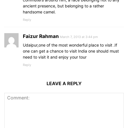
ancient presence, but belonging to a rather
handsome camel.
Reply
Faizur Rahman
March 7, 2013 at 3:44 pm
Udaipur,one of the most wonderful place to visit .If
one can get a chance to visit India one should must
need to visit it and enjoy your tour
Reply
LEAVE A REPLY