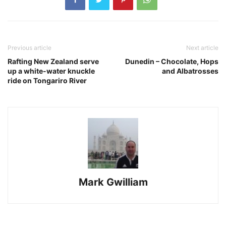
Previous article
Next article
Rafting New Zealand serve
Dunedin – Chocolate, Hops
up a white-water knuckle
and Albatrosses
ride on Tongariro River
Mark Gwilliam