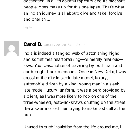
destination, in all its colorful tapestry and its pleasant
people, does make up for this one lapse. That’s what
an Indian journey is all about: give and take, forgive
and cherish….
Reply
Carol B.
January 28, 2013 at 1:25 pm
India is indeed a tangled web of astonishing highs
and sometimes heartbreaking—or merely hilarious—
lows. Your description of traveling by both train and
car brought back memories. Once in New Delhi, I was
crossing the city in sleek, late model, luxury,
automobile driven by a kind, young man in a sleek,
late model, luxury, uniform. It was a perk provided by
a client, as I was more likely to hop on one of the
three-wheeled, auto-rickshaws chuffing up the street
like a swarm of old men trying to make last call at the
pub.
Unused to such insulation from the life around me, I