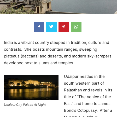
India is a vibrant country steeped in tradition, culture and
contrasts. She boasts mountain ranges, sweeping
plateaus (deccans) and deserts, and modern sky-scrapers
developed next to slums and temples.
Udaipur nestles in the
south western part of
Rajasthan and revels in its
title of “The Venice of the
East” and home to James
Udaipur City Palace At Night
Bond’s Octopussy. After a