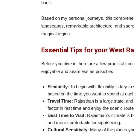
back.
Based on my personal journeys, this comprehens
landscapes, remarkable architecture, and sacred
magical region.
Essential Tips for your West Ra
Before you dive in, here are a few practical con
enjoyable and seamless as possible:
Flexibility:
To begin with, flexibility is key to
based on the time you want to spend at each
Travel Time:
Rajasthan is a large state, an
factor in rest time and enjoy the scenic rout
Best Time to Visit:
Rajasthan’s climate is b
and more comfortable for sightseeing.
Cultural Sensitivity:
Many of the places you’l