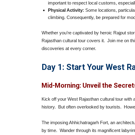
important to respect local customs, especiall
Physical Activity:
Some locations, particular
climbing. Consequently, be prepared for mode
Whether you’re captivated by heroic Rajput stori
Rajasthan cultural tour covers it. Join me on thi
discoveries at every corner.
Day 1: Start Your West Ra
Mid-Morning: Unveil the Secret
Kick off your West Rajasthan cultural tour with
history. But often overlooked by tourists. Howev
The imposing Ahhichatragarh Fort, an architect
by time. Wander through its magnificent labyrint