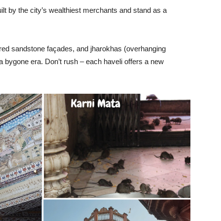
lt by the city’s wealthiest merchants and stand as a
, red sandstone façades, and jharokhas (overhanging
of a bygone era. Don’t rush – each haveli offers a new