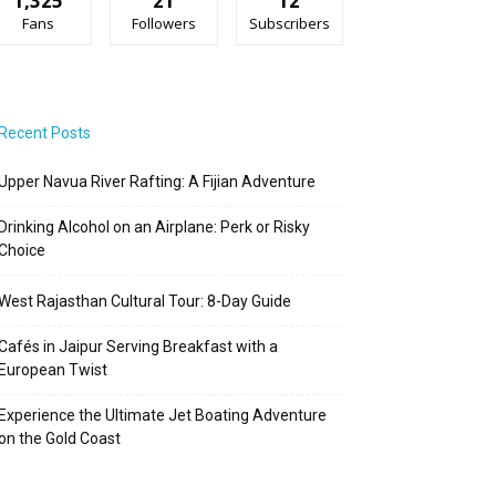
1,325
21
12
Fans
Followers
Subscribers
Recent Posts
Upper Navua River Rafting: A Fijian Adventure
Drinking Alcohol on an Airplane: Perk or Risky
Choice
West Rajasthan Cultural Tour: 8-Day Guide
Cafés in Jaipur Serving Breakfast with a
European Twist
Experience the Ultimate Jet Boating Adventure
on the Gold Coast