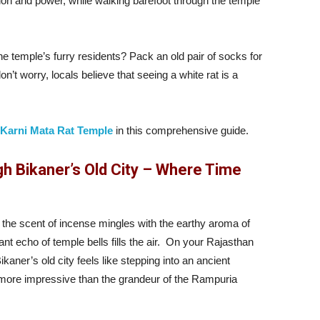
ction and power, while walking barefoot through the temple
 temple’s furry residents? Pack an old pair of socks for
n’t worry, locals believe that seeing a white rat is a
Karni Mata Rat Temple
in this comprehensive guide.
h Bikaner’s Old City – Where Time
the scent of incense mingles with the earthy aroma of
t echo of temple bells fills the air. On your Rajasthan
ikaner’s old city feels like stepping into an ancient
 more impressive than the grandeur of the Rampuria