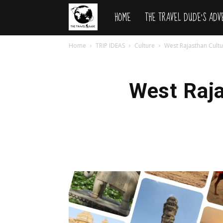
HOME
THE TRAVEL DUDE’S AD
The
Home
TRIP IDEAS
Culture
West Rajasthan Cultu
Travel
Dude
West Raja