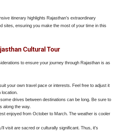
ive itinerary highlights Rajasthan’s extraordinary
 sites, ensuring you make the most of your time in this
jasthan Cultural Tour
siderations to ensure your journey through Rajasthan is as
 suit your own travel pace or interests. Feel free to adjust it
 location.
d some drives between destinations can be long. Be sure to
es along the way.
est enjoyed from October to March. The weather is cooler
l visit are sacred or culturally significant. Thus, it’s