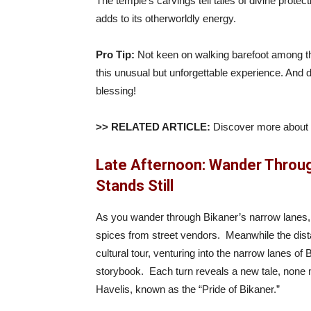
The temple’s carvings tell tales of divine prote
adds to its otherworldly energy.
Pro Tip:
Not keen on walking barefoot among the
this unusual but unforgettable experience. And do
blessing!
>> RELATED ARTICLE:
Discover more about
Late Afternoon: Wander Throug
Stands Still
As you wander through Bikaner’s narrow lanes, 
spices from street vendors. Meanwhile the distan
cultural tour, venturing into the narrow lanes of B
storybook. Each turn reveals a new tale, none
Havelis, known as the “Pride of Bikaner.”