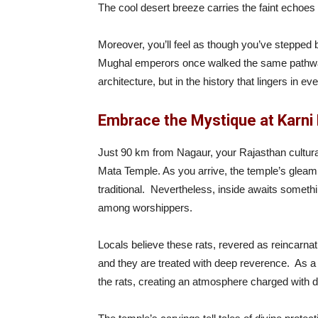
The cool desert breeze carries the faint echoes o
Moreover, you’ll feel as though you’ve stepped 
Mughal emperors once walked the same pathways. 
architecture, but in the history that lingers in ev
Embrace the Mystique at Karni
Just 90 km from Nagaur, your Rajasthan cultura
Mata Temple. As you arrive, the temple’s gleam
traditional. Nevertheless, inside awaits somethi
among worshippers.
Locals believe these rats, revered as reincarna
and they are treated with deep reverence. As a re
the rats, creating an atmosphere charged with 