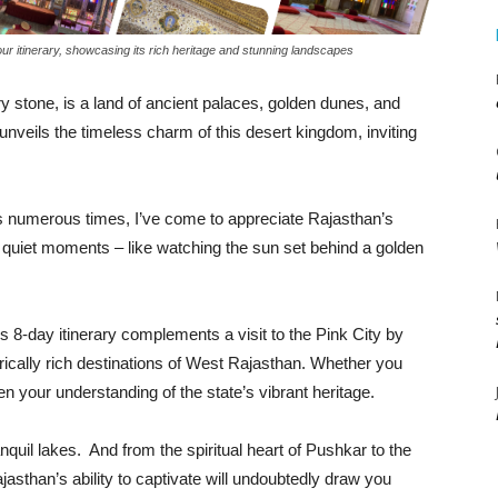
our itinerary, showcasing its rich heritage and stunning landscapes
 stone, is a land of ancient palaces, golden dunes, and
unveils the timeless charm of this desert kingdom, inviting
 numerous times, I’ve come to appreciate Rajasthan’s
n quiet moments – like watching the sun set behind a golden
this 8-day itinerary complements a visit to the Pink City by
torically rich destinations of West Rajasthan. Whether you
epen your understanding of the state’s vibrant heritage.
quil lakes. And from the spiritual heart of Pushkar to the
jasthan’s ability to captivate will undoubtedly draw you