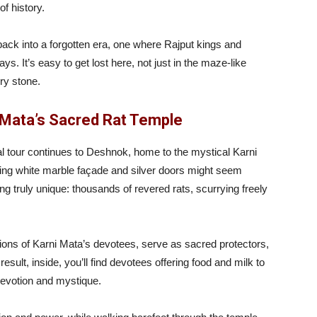
f history.
back into a forgotten era, one where Rajput kings and
It’s easy to get lost here, not just in the maze-like
ery stone.
 Mata’s Sacred Rat Temple
l tour continues to Deshnok, home to the mystical Karni
ing white marble façade and silver doors might seem
ng truly unique: thousands of revered rats, scurrying freely
tions of Karni Mata’s devotees, serve as sacred protectors,
sult, inside, you’ll find devotees offering food and milk to
devotion and mystique.