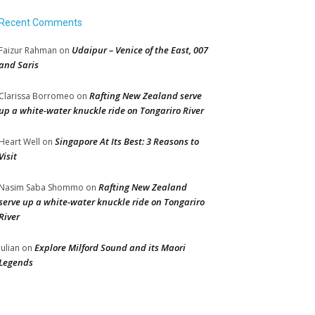
Recent Comments
Udaipur – Venice of the East, 007
Faizur Rahman
on
and Saris
Rafting New Zealand serve
Clarissa Borromeo
on
up a white-water knuckle ride on Tongariro River
Singapore At Its Best: 3 Reasons to
Heart Well
on
Visit
Rafting New Zealand
Nasim Saba Shommo
on
serve up a white-water knuckle ride on Tongariro
River
Explore Milford Sound and its Maori
Julian
on
Legends