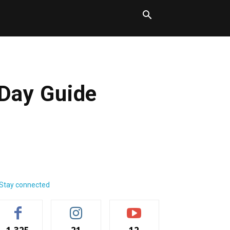
-Day Guide
Stay connected