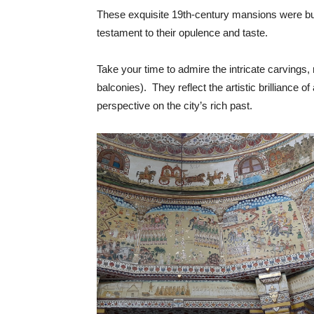
These exquisite 19th-century mansions were bui
testament to their opulence and taste.
Take your time to admire the intricate carvings
balconies). They reflect the artistic brilliance 
perspective on the city’s rich past.