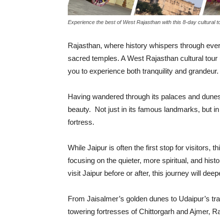
Experience the best of West Rajasthan with this 8-day cultural t
Rajasthan, where history whispers through every
sacred temples. A West Rajasthan cultural tour 
you to experience both tranquility and grandeur.
Having wandered through its palaces and dunes
beauty. Not just in its famous landmarks, but i
fortress.
While Jaipur is often the first stop for visitors, 
focusing on the quieter, more spiritual, and his
visit Jaipur before or after, this journey will de
From Jaisalmer’s golden dunes to Udaipur’s tran
towering fortresses of Chittorgarh and Ajmer, Ra