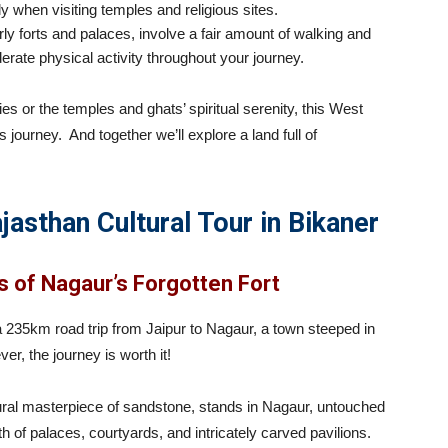
y when visiting temples and religious sites.
ly forts and palaces, involve a fair amount of walking and
rate physical activity throughout your journey.
es or the temples and ghats’ spiritual serenity, this West
s journey. And together we’ll explore a land full of
jasthan Cultural Tour in Bikaner
s of Nagaur’s Forgotten Fort
 a 235km road trip from Jaipur to Nagaur, a town steeped in
er, the journey is worth it!
ural masterpiece of sandstone, stands in Nagaur, untouched
h of palaces, courtyards, and intricately carved pavilions.