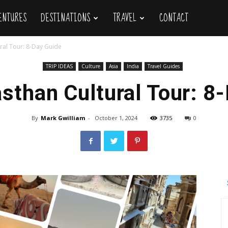
VENTURES
DESTINATIONS
TRAVEL
CONTACT
ral Tour: 8-Day Guide
TRIP IDEAS
Culture
Asia
India
Travel Guides
sthan Cultural Tour: 8
By
Mark Gwilliam
-
October 1, 2024
3735
0