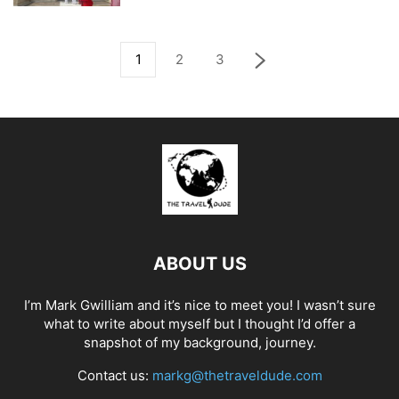
1
2
3
ABOUT US
I’m Mark Gwilliam and it’s nice to meet you! I wasn’t sure
what to write about myself but I thought I’d offer a
snapshot of my background, journey.
Contact us:
markg@thetraveldude.com