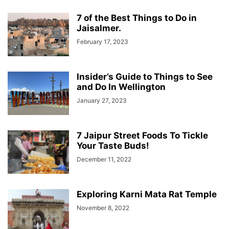
7 of the Best Things to Do in
Jaisalmer.
February 17, 2023
Insider’s Guide to Things to See
and Do In Wellington
January 27, 2023
7 Jaipur Street Foods To Tickle
Your Taste Buds!
December 11, 2022
Exploring Karni Mata Rat Temple
November 8, 2022