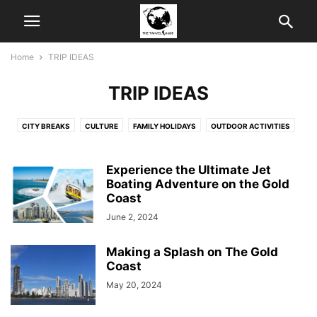
Home
TRIP IDEAS
TRIP IDEAS
CITY BREAKS
CULTURE
FAMILY HOLIDAYS
OUTDOOR ACTIVITIES
SHOPPING
Experience the Ultimate Jet
Boating Adventure on the Gold
Coast
June 2, 2024
Making a Splash on The Gold
Coast
May 20, 2024