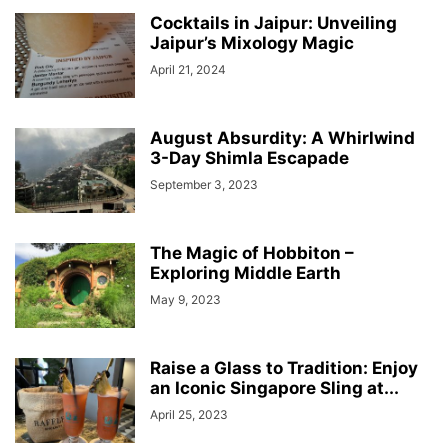
Cocktails in Jaipur: Unveiling
Jaipur’s Mixology Magic
April 21, 2024
August Absurdity: A Whirlwind
3-Day Shimla Escapade
September 3, 2023
The Magic of Hobbiton –
Exploring Middle Earth
May 9, 2023
Raise a Glass to Tradition: Enjoy
an Iconic Singapore Sling at...
April 25, 2023